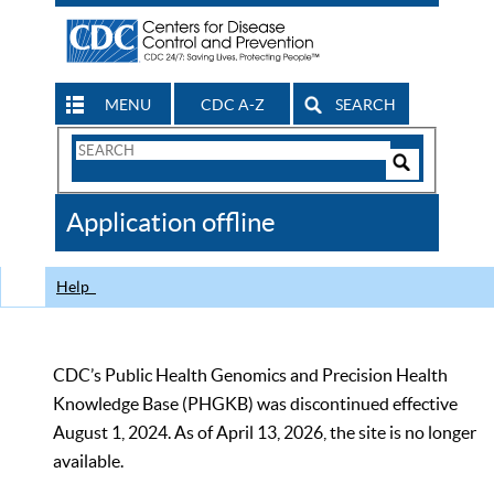
MENU
CDC A-Z
SEARCH
Search
Form
Search
Controls
The
Application offline
CDC
Help
CDC’s Public Health Genomics and Precision Health
Knowledge Base (PHGKB) was discontinued effective
August 1, 2024. As of April 13, 2026, the site is no longer
available.