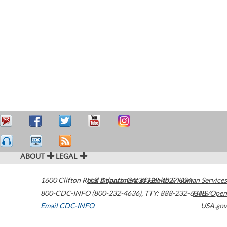
ABOUT
LEGAL
1600 Clifton Road
U.S. Department of Health & Human Services
Atlanta
,
GA
30329-4027
USA
800-CDC-INFO (800-232-4636)
,
TTY: 888-232-6348
HHS/Open
Email CDC-INFO
USA.gov