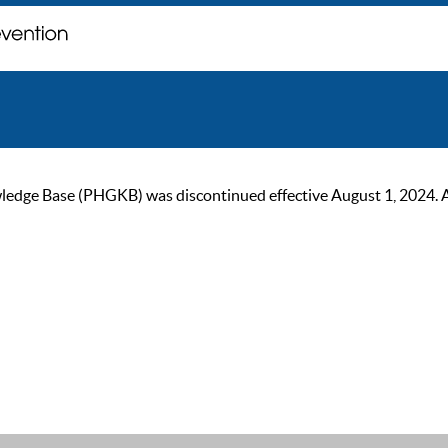
ge Base (PHGKB) was discontinued effective August 1, 2024. As of