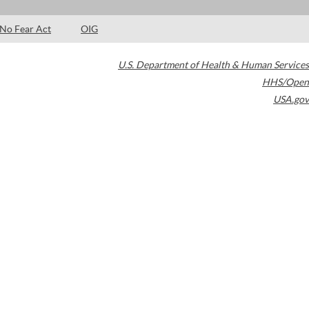
No Fear Act
OIG
U.S. Department of Health & Human Services
HHS/Open
USA.gov