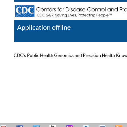
Application offline
Help
Register
Log In
CDC’s Public Health Genomics and Precision Health Knowled