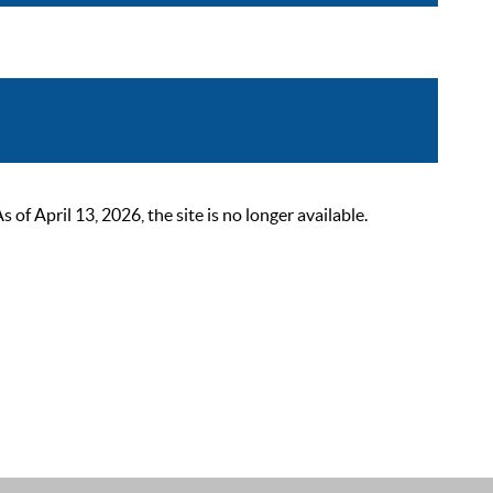
 April 13, 2026, the site is no longer available.