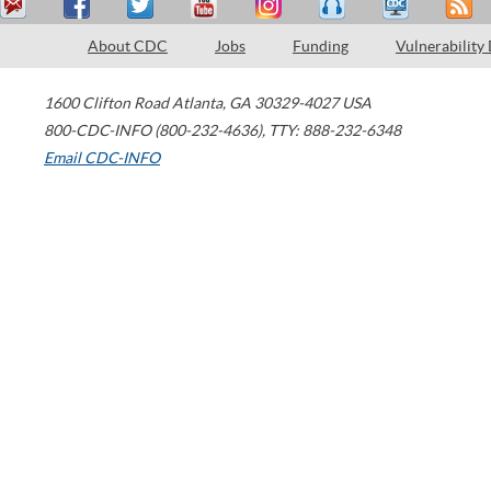
About CDC
Jobs
Funding
Vulnerability
1600 Clifton Road
Atlanta
,
GA
30329-4027
USA
800-CDC-INFO (800-232-4636)
,
TTY: 888-232-6348
Email CDC-INFO