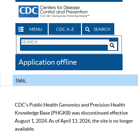
MENU
CDC A-Z
SEARCH
Search
Form
Search
Controls
The
Application offline
CDC
Help
CDC’s Public Health Genomics and Precision Health
Knowledge Base (PHGKB) was discontinued effective
August 1, 2024. As of April 13, 2026, the site is no longer
available.