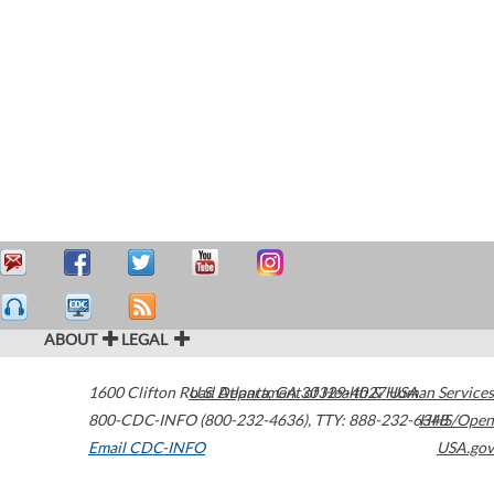
ABOUT
LEGAL
1600 Clifton Road
U.S. Department of Health & Human Services
Atlanta
,
GA
30329-4027
USA
800-CDC-INFO (800-232-4636)
,
TTY: 888-232-6348
HHS/Open
Email CDC-INFO
USA.gov