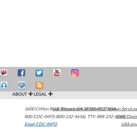
ABOUT
LEGAL
1600 Clifton Road
U.S. Department of Health & Human Services
Atlanta
,
GA
30329-4027
USA
800-CDC-INFO (800-232-4636)
,
TTY: 888-232-6348
HHS/Open
Email CDC-INFO
USA.gov