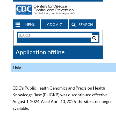
MENU
CDC A-Z
SEARCH
Search
Form
Search
Controls
The
Application offline
CDC
Help
CDC’s Public Health Genomics and Precision Health
Knowledge Base (PHGKB) was discontinued effective
August 1, 2024. As of April 13, 2026, the site is no longer
available.