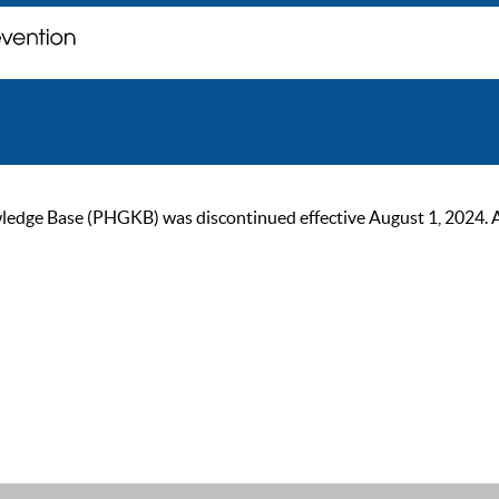
ge Base (PHGKB) was discontinued effective August 1, 2024. As of