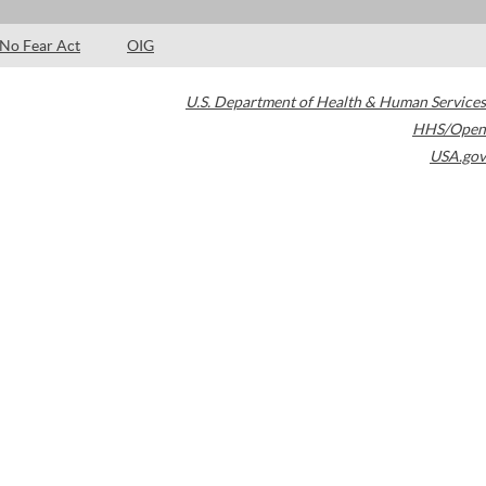
No Fear Act
OIG
U.S. Department of Health & Human Services
HHS/Open
USA.gov