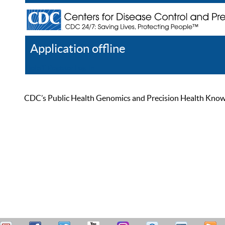
Application offline
Help
Register
Log In
CDC’s Public Health Genomics and Precision Health Knowled