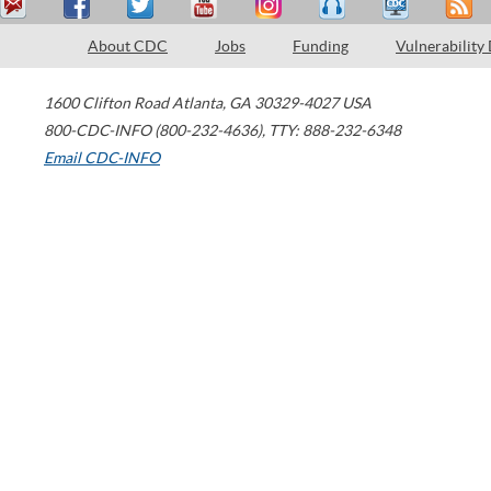
About CDC
Jobs
Funding
Vulnerability
1600 Clifton Road
Atlanta
,
GA
30329-4027
USA
800-CDC-INFO (800-232-4636)
,
TTY: 888-232-6348
Email CDC-INFO