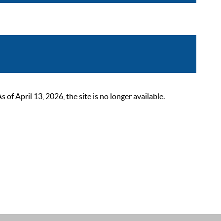
 April 13, 2026, the site is no longer available.