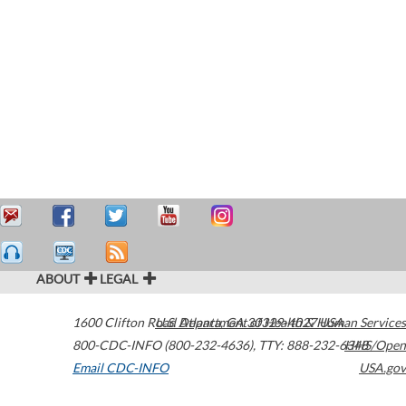
ABOUT
LEGAL
1600 Clifton Road
U.S. Department of Health & Human Services
Atlanta
,
GA
30329-4027
USA
800-CDC-INFO (800-232-4636)
,
TTY: 888-232-6348
HHS/Open
Email CDC-INFO
USA.gov