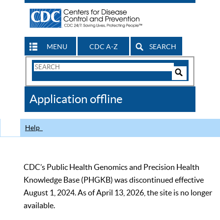
MENU
CDC A-Z
SEARCH
Search
Form
Search
Controls
The
Application offline
CDC
Help
CDC’s Public Health Genomics and Precision Health
Knowledge Base (PHGKB) was discontinued effective
August 1, 2024. As of April 13, 2026, the site is no longer
available.