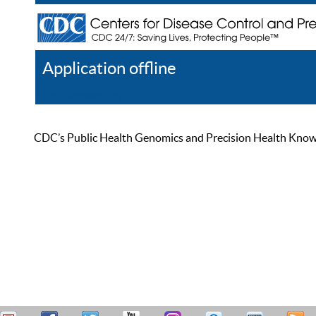
Application offline
Help
Register
Log In
CDC’s Public Health Genomics and Precision Health Knowled