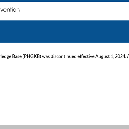
ge Base (PHGKB) was discontinued effective August 1, 2024. As of