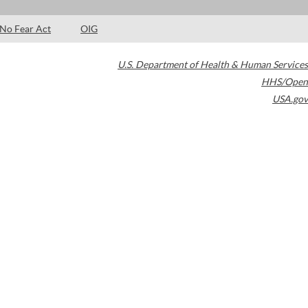
No Fear Act
OIG
U.S. Department of Health & Human Services
HHS/Open
USA.gov