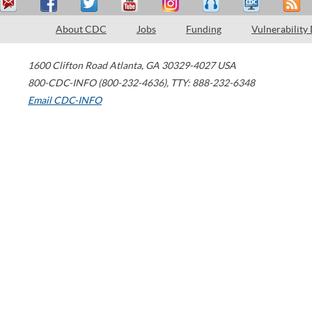
About CDC
Jobs
Funding
Vulnerability
1600 Clifton Road
Atlanta
,
GA
30329-4027
USA
800-CDC-INFO (800-232-4636)
,
TTY: 888-232-6348
Email CDC-INFO