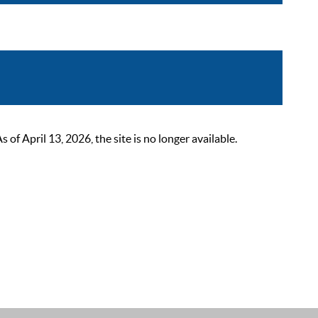
 April 13, 2026, the site is no longer available.