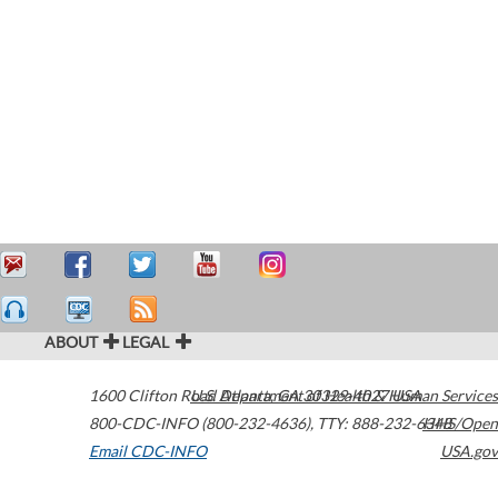
ABOUT
LEGAL
1600 Clifton Road
U.S. Department of Health & Human Services
Atlanta
,
GA
30329-4027
USA
800-CDC-INFO (800-232-4636)
,
TTY: 888-232-6348
HHS/Open
Email CDC-INFO
USA.gov