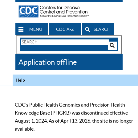
MENU
CDC A-Z
SEARCH
Search
Form
Search
Controls
The
Application offline
CDC
Help
CDC’s Public Health Genomics and Precision Health
Knowledge Base (PHGKB) was discontinued effective
August 1, 2024. As of April 13, 2026, the site is no longer
available.