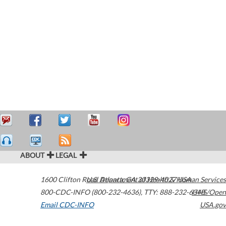
ABOUT
LEGAL
1600 Clifton Road
U.S. Department of Health & Human Services
Atlanta
,
GA
30329-4027
USA
800-CDC-INFO (800-232-4636)
,
TTY: 888-232-6348
HHS/Open
Email CDC-INFO
USA.gov