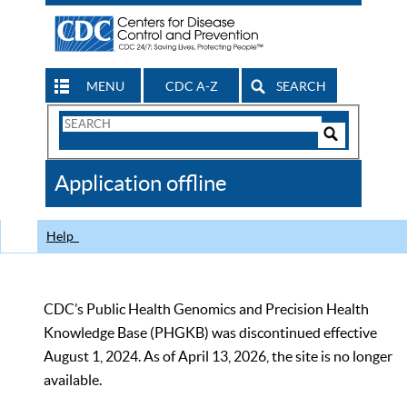
MENU
CDC A-Z
SEARCH
Search
Form
Search
Controls
The
Application offline
CDC
Help
CDC’s Public Health Genomics and Precision Health
Knowledge Base (PHGKB) was discontinued effective
August 1, 2024. As of April 13, 2026, the site is no longer
available.