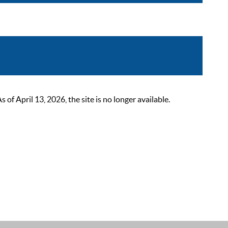
 April 13, 2026, the site is no longer available.