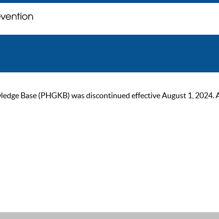
ge Base (PHGKB) was discontinued effective August 1, 2024. As of