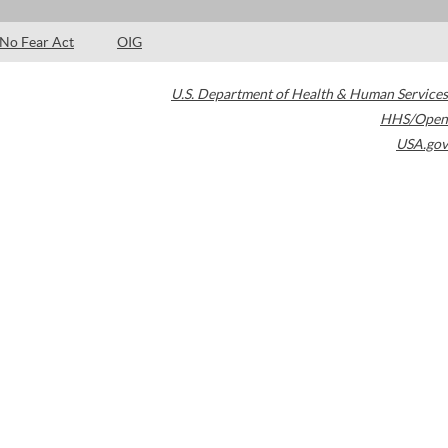
No Fear Act
OIG
U.S. Department of Health & Human Services
HHS/Open
USA.gov