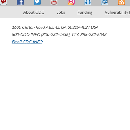
About CDC
Jobs
Funding
Vulnerability
1600 Clifton Road
Atlanta
,
GA
30329-4027
USA
800-CDC-INFO (800-232-4636)
,
TTY: 888-232-6348
Email CDC-INFO