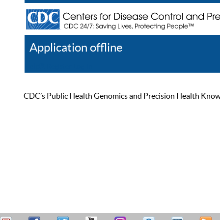
Application offline
Help
Register
Log In
CDC’s Public Health Genomics and Precision Health Knowled