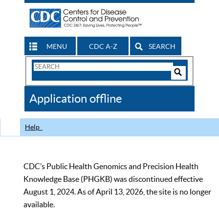
MENU
CDC A-Z
SEARCH
Search
Form
Search
Controls
The
Application offline
CDC
Help
CDC’s Public Health Genomics and Precision Health
Knowledge Base (PHGKB) was discontinued effective
August 1, 2024. As of April 13, 2026, the site is no longer
available.