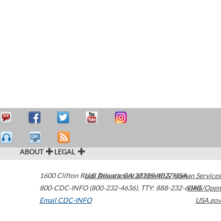
ABOUT
LEGAL
1600 Clifton Road
U.S. Department of Health & Human Services
Atlanta
,
GA
30329-4027
USA
800-CDC-INFO (800-232-4636)
,
TTY: 888-232-6348
HHS/Open
Email CDC-INFO
USA.gov