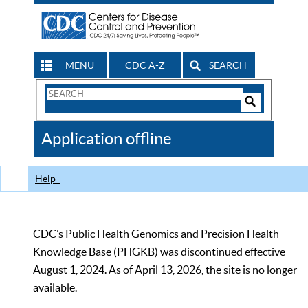
MENU
CDC A-Z
SEARCH
Search
Form
Search
Controls
The
Application offline
CDC
Help
CDC’s Public Health Genomics and Precision Health
Knowledge Base (PHGKB) was discontinued effective
August 1, 2024. As of April 13, 2026, the site is no longer
available.