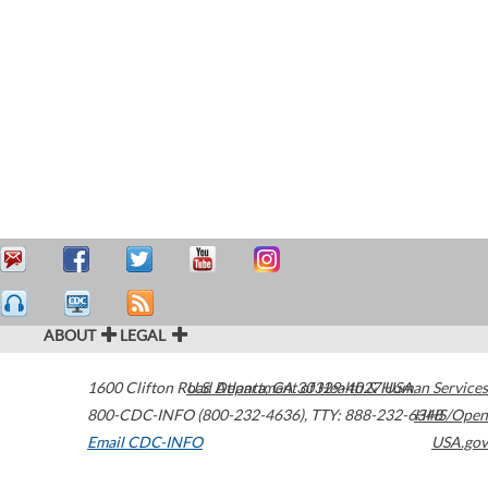
ABOUT
LEGAL
1600 Clifton Road
U.S. Department of Health & Human Services
Atlanta
,
GA
30329-4027
USA
800-CDC-INFO (800-232-4636)
,
TTY: 888-232-6348
HHS/Open
Email CDC-INFO
USA.gov