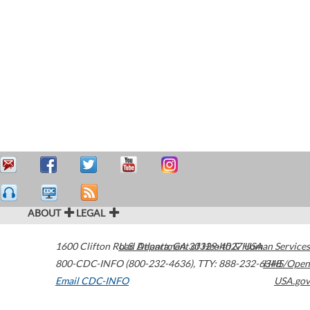
ABOUT
LEGAL
1600 Clifton Road
U.S. Department of Health & Human Services
Atlanta
,
GA
30329-4027
USA
800-CDC-INFO (800-232-4636)
,
TTY: 888-232-6348
HHS/Open
Email CDC-INFO
USA.gov