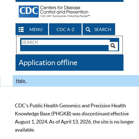
MENU
CDC A-Z
SEARCH
Search
Form
Search
Controls
The
Application offline
CDC
Help
CDC’s Public Health Genomics and Precision Health
Knowledge Base (PHGKB) was discontinued effective
August 1, 2024. As of April 13, 2026, the site is no longer
available.