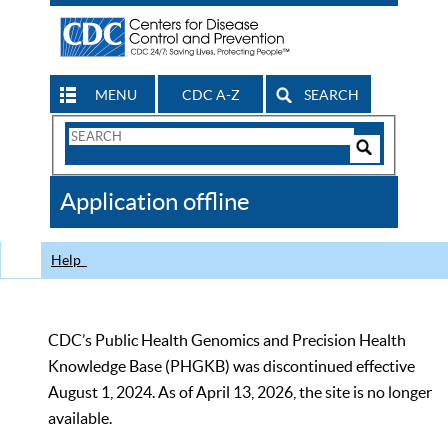
MENU
CDC A-Z
SEARCH
Search
Form
Search
Controls
The
Application offline
CDC
Help
CDC’s Public Health Genomics and Precision Health
Knowledge Base (PHGKB) was discontinued effective
August 1, 2024. As of April 13, 2026, the site is no longer
available.