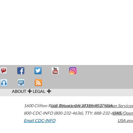
ABOUT
LEGAL
1600 Clifton Road
U.S. Department of Health & Human Services
Atlanta
,
GA
30329-4027
USA
800-CDC-INFO (800-232-4636)
,
TTY: 888-232-6348
HHS/Open
Email CDC-INFO
USA.gov