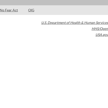
No Fear Act
OIG
U.S. Department of Health & Human Services
HHS/Open
USA.gov