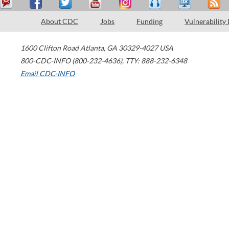
About CDC
Jobs
Funding
Vulnerability
1600 Clifton Road
Atlanta
,
GA
30329-4027
USA
800-CDC-INFO (800-232-4636)
,
TTY: 888-232-6348
Email CDC-INFO