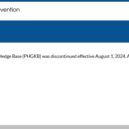
ge Base (PHGKB) was discontinued effective August 1, 2024. As of