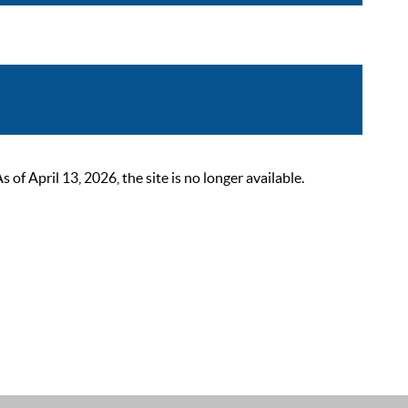
 April 13, 2026, the site is no longer available.