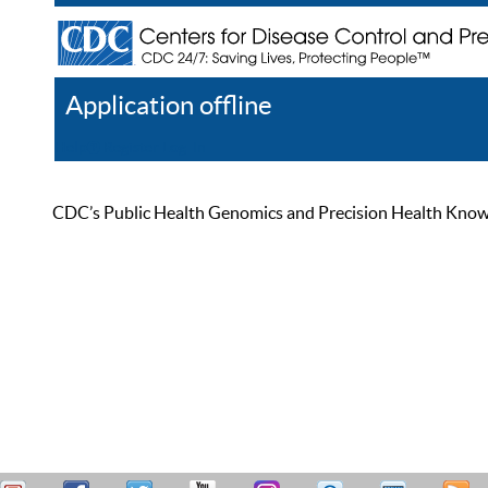
Application offline
Help
Register
Log In
CDC’s Public Health Genomics and Precision Health Knowled