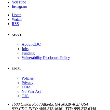
YouTube
Instagram
Listen
Watch
RSS
ABOUT
About CDC
Jobs
Funding
Vulnerability Disclosure Policy
LEGAL
Policies
Privacy
FOIA
No Fear Act
OIG
1600 Clifton Road
Atlanta
,
GA
30329-4027
USA
800-CDC-INFO (800-232-4636)
,
TTY: 888-232-6348