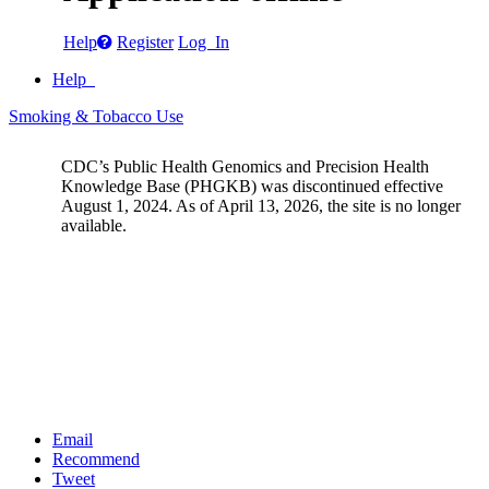
Help
Register
Log In
Help
Smoking & Tobacco Use
CDC’s Public Health Genomics and Precision Health
Knowledge Base (PHGKB) was discontinued effective
August 1, 2024. As of April 13, 2026, the site is no longer
available.
Email
Recommend
Tweet