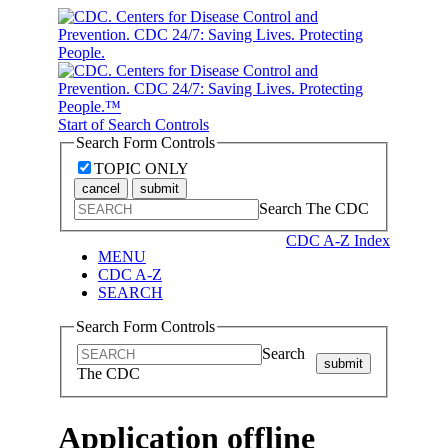
Start of Search Controls
Search Form Controls
TOPIC ONLY
cancel
submit
Search The CDC
CDC A-Z Index
MENU
CDC A-Z
SEARCH
Search Form Controls
Search
submit
The CDC
Application offline