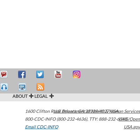
ABOUT
LEGAL
1600 Clifton Road
U.S. Department of Health & Human Services
Atlanta
,
GA
30329-4027
USA
800-CDC-INFO (800-232-4636)
,
TTY: 888-232-6348
HHS/Open
Email CDC-INFO
USA.gov