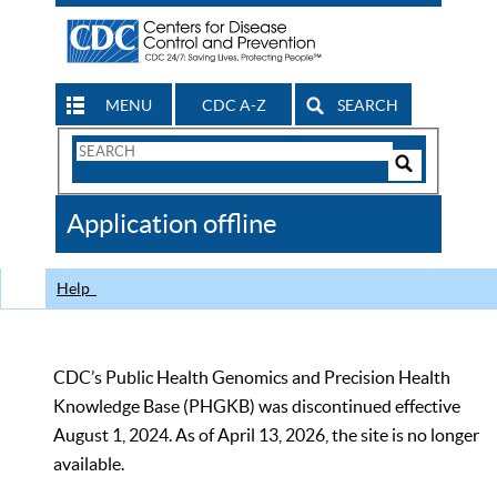
MENU
CDC A-Z
SEARCH
Search
Form
Search
Controls
The
Application offline
CDC
Help
CDC’s Public Health Genomics and Precision Health
Knowledge Base (PHGKB) was discontinued effective
August 1, 2024. As of April 13, 2026, the site is no longer
available.