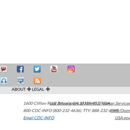
ABOUT
LEGAL
1600 Clifton Road
U.S. Department of Health & Human Services
Atlanta
,
GA
30329-4027
USA
800-CDC-INFO (800-232-4636)
,
TTY: 888-232-6348
HHS/Open
Email CDC-INFO
USA.gov