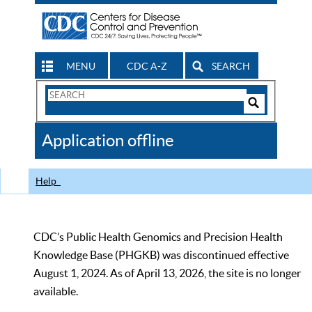
MENU
CDC A-Z
SEARCH
Search
Form
Search
Controls
The
Application offline
CDC
Help
CDC’s Public Health Genomics and Precision Health
Knowledge Base (PHGKB) was discontinued effective
August 1, 2024. As of April 13, 2026, the site is no longer
available.