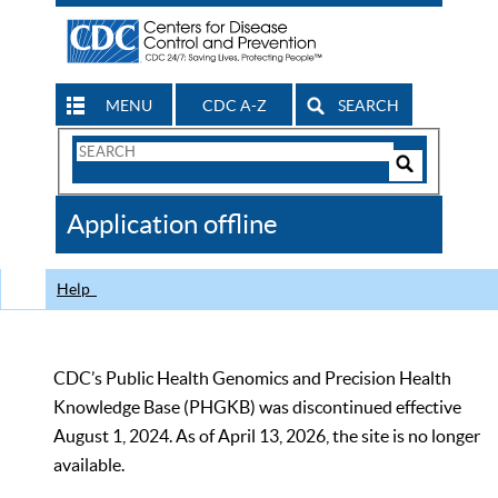
MENU
CDC A-Z
SEARCH
Search
Form
Search
Controls
The
Application offline
CDC
Help
CDC’s Public Health Genomics and Precision Health
Knowledge Base (PHGKB) was discontinued effective
August 1, 2024. As of April 13, 2026, the site is no longer
available.