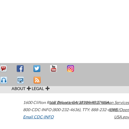
ABOUT
LEGAL
1600 Clifton Road
U.S. Department of Health & Human Services
Atlanta
,
GA
30329-4027
USA
800-CDC-INFO (800-232-4636)
,
TTY: 888-232-6348
HHS/Open
Email CDC-INFO
USA.gov