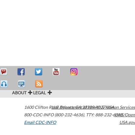
ABOUT
LEGAL
1600 Clifton Road
U.S. Department of Health & Human Services
Atlanta
,
GA
30329-4027
USA
800-CDC-INFO (800-232-4636)
,
TTY: 888-232-6348
HHS/Open
Email CDC-INFO
USA.gov