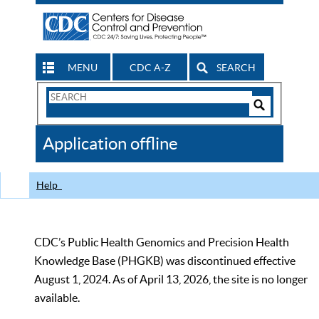
MENU
CDC A-Z
SEARCH
Search
Form
Search
Controls
The
Application offline
CDC
Help
CDC’s Public Health Genomics and Precision Health
Knowledge Base (PHGKB) was discontinued effective
August 1, 2024. As of April 13, 2026, the site is no longer
available.