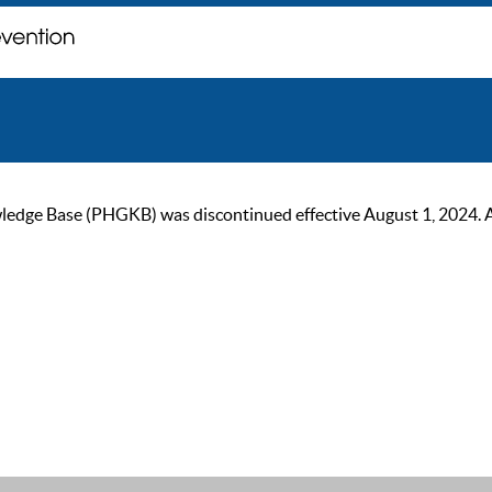
ge Base (PHGKB) was discontinued effective August 1, 2024. As of