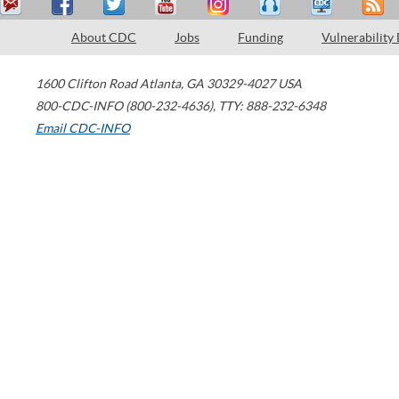
About CDC
Jobs
Funding
Vulnerability
1600 Clifton Road
Atlanta
,
GA
30329-4027
USA
800-CDC-INFO (800-232-4636)
,
TTY: 888-232-6348
Email CDC-INFO