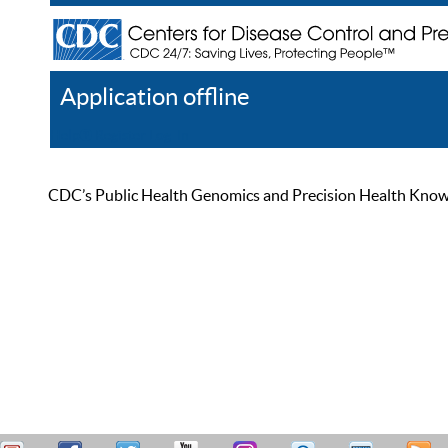
Application offline
Help
Register
Log In
CDC’s Public Health Genomics and Precision Health Knowled