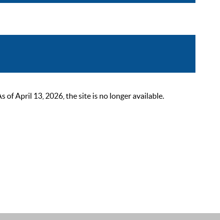
 April 13, 2026, the site is no longer available.