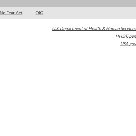
No Fear Act
OIG
U.S. Department of Health & Human Services
HHS/Open
USA.gov