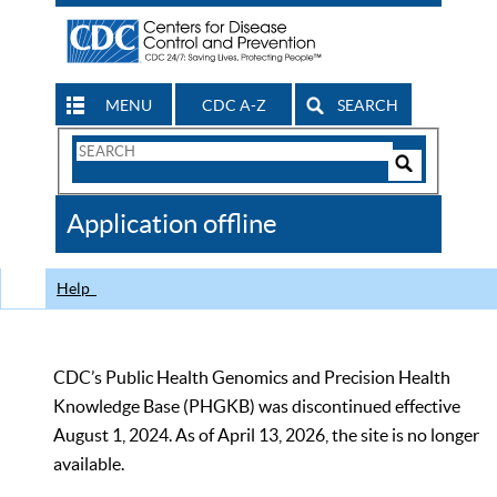
MENU
CDC A-Z
SEARCH
Search
Form
Search
Controls
The
Application offline
CDC
Help
CDC’s Public Health Genomics and Precision Health
Knowledge Base (PHGKB) was discontinued effective
August 1, 2024. As of April 13, 2026, the site is no longer
available.