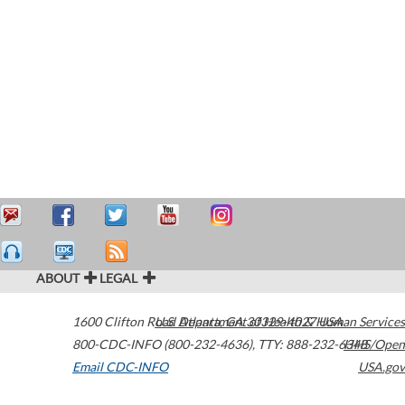
ABOUT
LEGAL
1600 Clifton Road
U.S. Department of Health & Human Services
Atlanta
,
GA
30329-4027
USA
800-CDC-INFO (800-232-4636)
,
TTY: 888-232-6348
HHS/Open
Email CDC-INFO
USA.gov