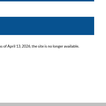
 April 13, 2026, the site is no longer available.