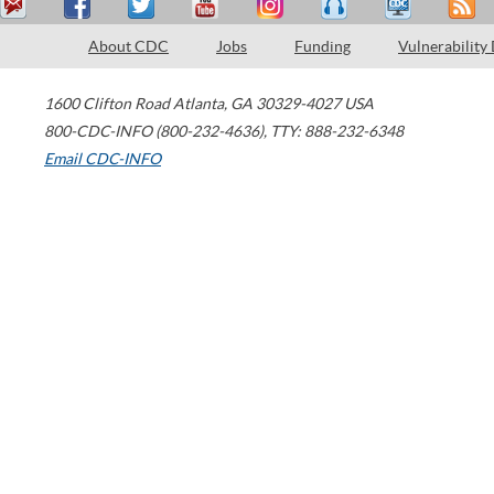
About CDC
Jobs
Funding
Vulnerability
1600 Clifton Road
Atlanta
,
GA
30329-4027
USA
800-CDC-INFO (800-232-4636)
,
TTY: 888-232-6348
Email CDC-INFO