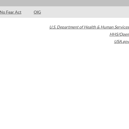
No Fear Act
OIG
U.S. Department of Health & Human Services
HHS/Open
USA.gov