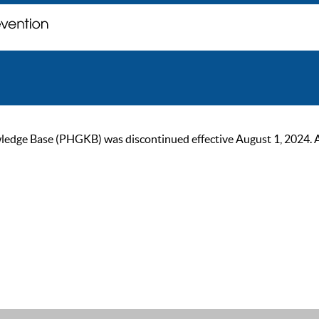
ge Base (PHGKB) was discontinued effective August 1, 2024. As of