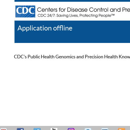
Application offline
Help
Register
Log In
CDC’s Public Health Genomics and Precision Health Knowled