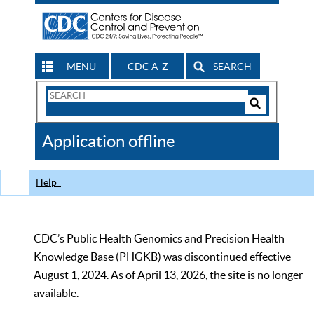
MENU
CDC A-Z
SEARCH
Search
Form
Search
Controls
The
Application offline
CDC
Help
CDC’s Public Health Genomics and Precision Health
Knowledge Base (PHGKB) was discontinued effective
August 1, 2024. As of April 13, 2026, the site is no longer
available.