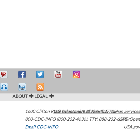
ABOUT
LEGAL
1600 Clifton Road
U.S. Department of Health & Human Services
Atlanta
,
GA
30329-4027
USA
800-CDC-INFO (800-232-4636)
,
TTY: 888-232-6348
HHS/Open
Email CDC-INFO
USA.gov