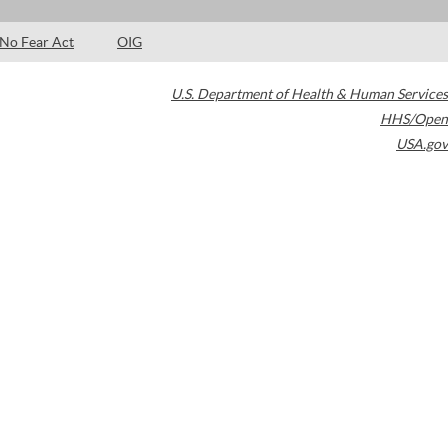
No Fear Act
OIG
U.S. Department of Health & Human Services
HHS/Open
USA.gov