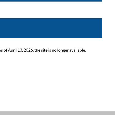
 April 13, 2026, the site is no longer available.