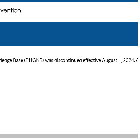
ge Base (PHGKB) was discontinued effective August 1, 2024. As of