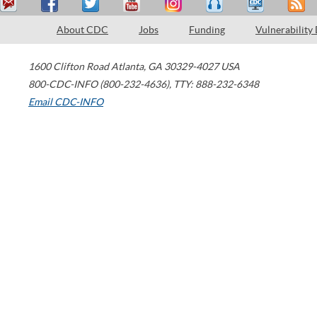
About CDC
Jobs
Funding
Vulnerability
1600 Clifton Road
Atlanta
,
GA
30329-4027
USA
800-CDC-INFO (800-232-4636)
,
TTY: 888-232-6348
Email CDC-INFO