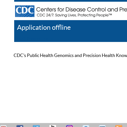
Application offline
Help
Register
Log In
CDC’s Public Health Genomics and Precision Health Knowled