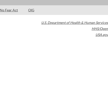
No Fear Act
OIG
U.S. Department of Health & Human Services
HHS/Open
USA.gov