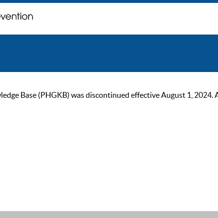
ge Base (PHGKB) was discontinued effective August 1, 2024. As of