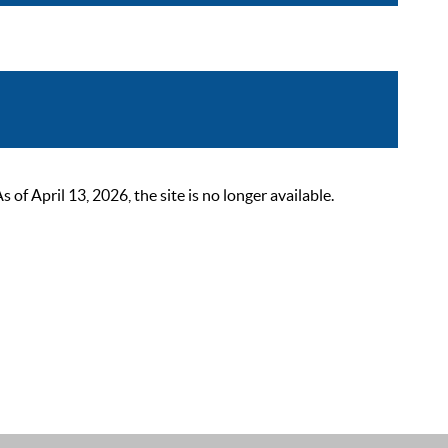
 April 13, 2026, the site is no longer available.