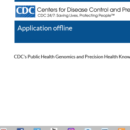
Application offline
Help
Register
Log In
CDC’s Public Health Genomics and Precision Health Knowled