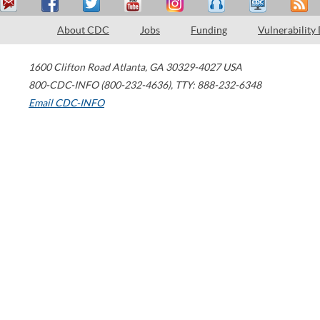
About CDC
Jobs
Funding
Vulnerability
1600 Clifton Road
Atlanta
,
GA
30329-4027
USA
800-CDC-INFO (800-232-4636)
,
TTY: 888-232-6348
Email CDC-INFO