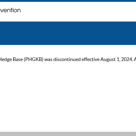
ge Base (PHGKB) was discontinued effective August 1, 2024. As of