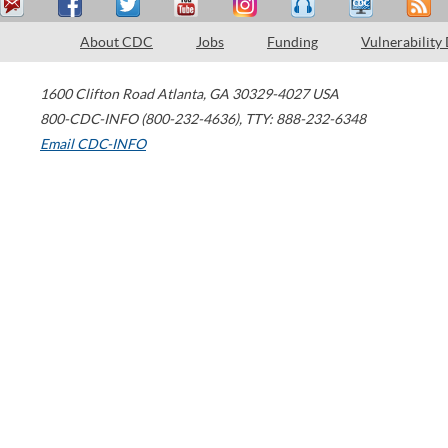
About CDC
Jobs
Funding
Vulnerability
1600 Clifton Road
Atlanta
,
GA
30329-4027
USA
800-CDC-INFO (800-232-4636)
,
TTY: 888-232-6348
Email CDC-INFO