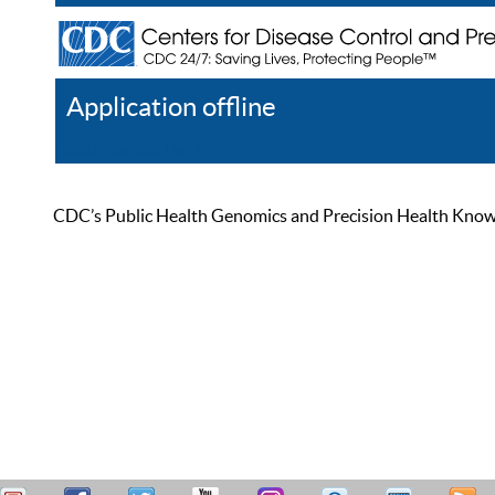
Application offline
Help
Register
Log In
CDC’s Public Health Genomics and Precision Health Knowled