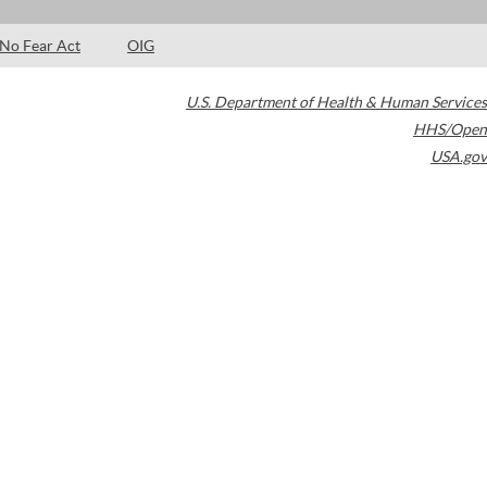
No Fear Act
OIG
U.S. Department of Health & Human Services
HHS/Open
USA.gov