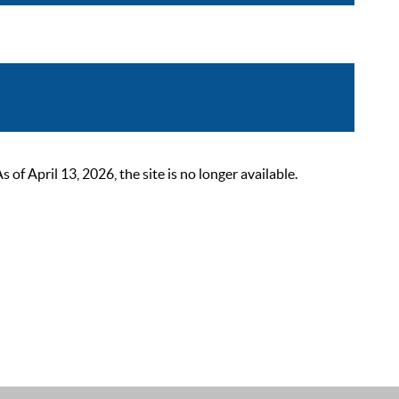
 April 13, 2026, the site is no longer available.