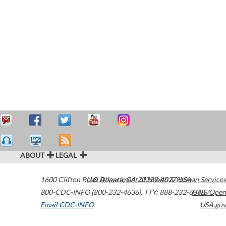
ABOUT
LEGAL
1600 Clifton Road
U.S. Department of Health & Human Services
Atlanta
,
GA
30329-4027
USA
800-CDC-INFO (800-232-4636)
,
TTY: 888-232-6348
HHS/Open
Email CDC-INFO
USA.gov