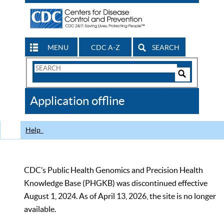
MENU
CDC A-Z
SEARCH
Search
Form
Search
Controls
The
Application offline
CDC
Help
CDC’s Public Health Genomics and Precision Health
Knowledge Base (PHGKB) was discontinued effective
August 1, 2024. As of April 13, 2026, the site is no longer
available.