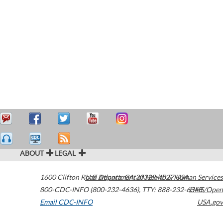
ABOUT
LEGAL
1600 Clifton Road
U.S. Department of Health & Human Services
Atlanta
,
GA
30329-4027
USA
800-CDC-INFO (800-232-4636)
,
TTY: 888-232-6348
HHS/Open
Email CDC-INFO
USA.gov