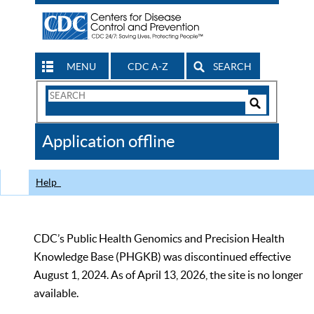
MENU
CDC A-Z
SEARCH
Search
Form
Search
Controls
The
Application offline
CDC
Help
CDC’s Public Health Genomics and Precision Health
Knowledge Base (PHGKB) was discontinued effective
August 1, 2024. As of April 13, 2026, the site is no longer
available.