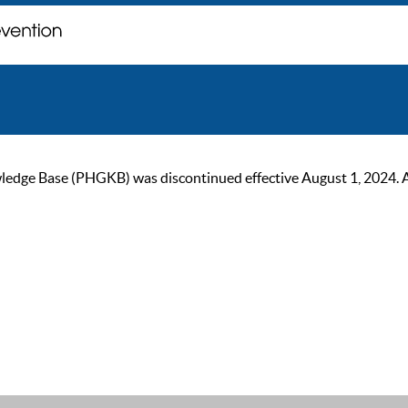
ge Base (PHGKB) was discontinued effective August 1, 2024. As of