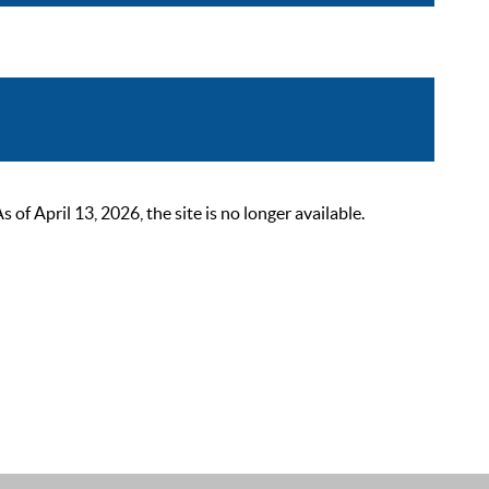
 April 13, 2026, the site is no longer available.