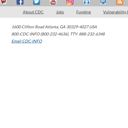
About CDC
Jobs
Funding
Vulnerability
1600 Clifton Road
Atlanta
,
GA
30329-4027
USA
800-CDC-INFO (800-232-4636)
,
TTY: 888-232-6348
Email CDC-INFO