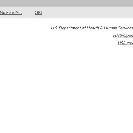
No Fear Act
OIG
U.S. Department of Health & Human Services
HHS/Open
USA.gov