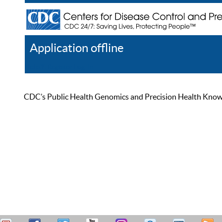
Application offline
Help
Register
Log In
CDC’s Public Health Genomics and Precision Health Knowled