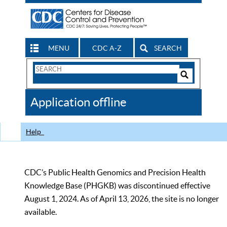
MENU
CDC A-Z
SEARCH
Search
Form
Search
Controls
The
Application offline
CDC
Help
CDC’s Public Health Genomics and Precision Health
Knowledge Base (PHGKB) was discontinued effective
August 1, 2024. As of April 13, 2026, the site is no longer
available.