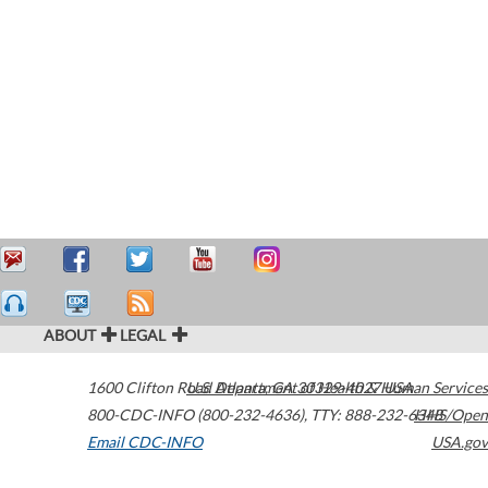
ABOUT
LEGAL
1600 Clifton Road
U.S. Department of Health & Human Services
Atlanta
,
GA
30329-4027
USA
800-CDC-INFO (800-232-4636)
,
TTY: 888-232-6348
HHS/Open
Email CDC-INFO
USA.gov