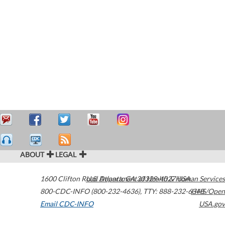
ABOUT
LEGAL
1600 Clifton Road
U.S. Department of Health & Human Services
Atlanta
,
GA
30329-4027
USA
800-CDC-INFO (800-232-4636)
,
TTY: 888-232-6348
HHS/Open
Email CDC-INFO
USA.gov