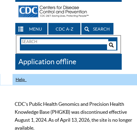
MENU
CDC A-Z
SEARCH
Search
Form
Search
Controls
The
Application offline
CDC
Help
CDC’s Public Health Genomics and Precision Health
Knowledge Base (PHGKB) was discontinued effective
August 1, 2024. As of April 13, 2026, the site is no longer
available.