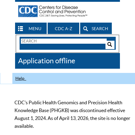
MENU
CDC A-Z
SEARCH
Search
Form
Search
Controls
The
Application offline
CDC
Help
CDC’s Public Health Genomics and Precision Health
Knowledge Base (PHGKB) was discontinued effective
August 1, 2024. As of April 13, 2026, the site is no longer
available.