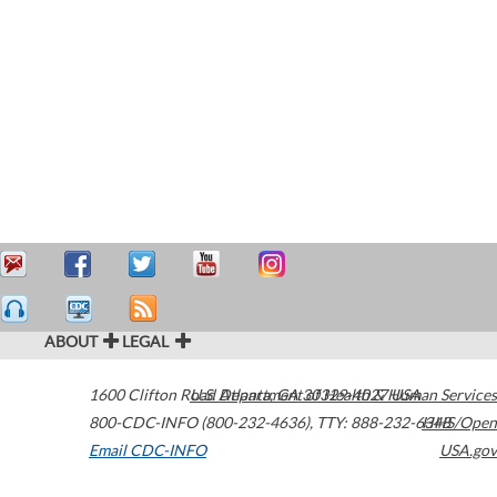
ABOUT
LEGAL
1600 Clifton Road
U.S. Department of Health & Human Services
Atlanta
,
GA
30329-4027
USA
800-CDC-INFO (800-232-4636)
,
TTY: 888-232-6348
HHS/Open
Email CDC-INFO
USA.gov