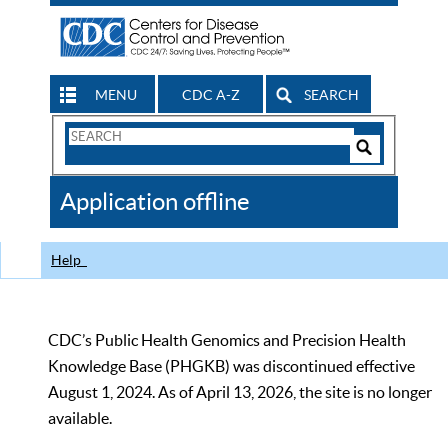
MENU
CDC A-Z
SEARCH
Search
Form
Search
Controls
The
Application offline
CDC
Help
CDC’s Public Health Genomics and Precision Health
Knowledge Base (PHGKB) was discontinued effective
August 1, 2024. As of April 13, 2026, the site is no longer
available.