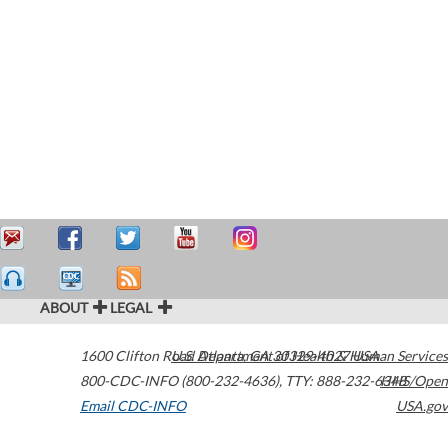
ABOUT
LEGAL
1600 Clifton Road
U.S. Department of Health & Human Services
Atlanta
,
GA
30329-4027
USA
800-CDC-INFO (800-232-4636)
,
TTY: 888-232-6348
HHS/Open
Email CDC-INFO
USA.gov