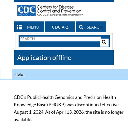
MENU
CDC A-Z
SEARCH
Search
Form
Search
Controls
The
Application offline
CDC
Help
CDC’s Public Health Genomics and Precision Health
Knowledge Base (PHGKB) was discontinued effective
August 1, 2024. As of April 13, 2026, the site is no longer
available.