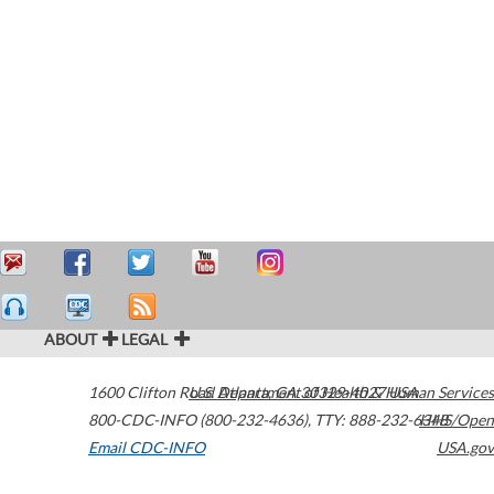
ABOUT
LEGAL
1600 Clifton Road
U.S. Department of Health & Human Services
Atlanta
,
GA
30329-4027
USA
800-CDC-INFO (800-232-4636)
,
TTY: 888-232-6348
HHS/Open
Email CDC-INFO
USA.gov