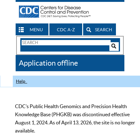
MENU
CDC A-Z
SEARCH
Search
Form
Search
Controls
The
Application offline
CDC
Help
CDC’s Public Health Genomics and Precision Health
Knowledge Base (PHGKB) was discontinued effective
August 1, 2024. As of April 13, 2026, the site is no longer
available.