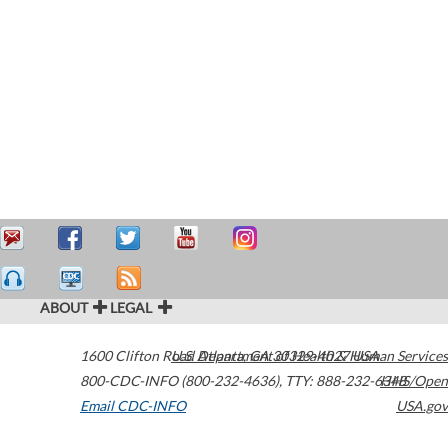
ABOUT
LEGAL
1600 Clifton Road
U.S. Department of Health & Human Services
Atlanta
,
GA
30329-4027
USA
800-CDC-INFO (800-232-4636)
,
TTY: 888-232-6348
HHS/Open
Email CDC-INFO
USA.gov