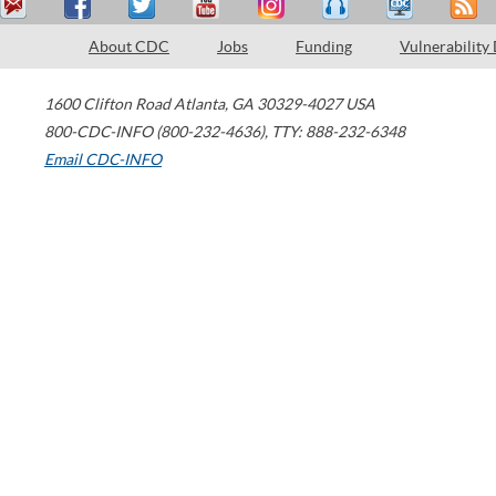
About CDC
Jobs
Funding
Vulnerability
1600 Clifton Road
Atlanta
,
GA
30329-4027
USA
800-CDC-INFO (800-232-4636)
,
TTY: 888-232-6348
Email CDC-INFO