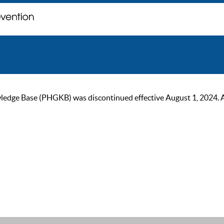
ge Base (PHGKB) was discontinued effective August 1, 2024. As of