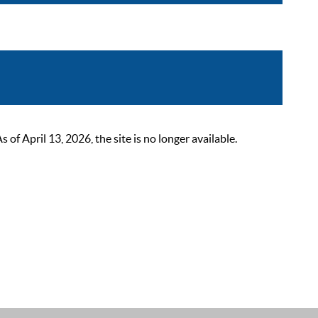
 April 13, 2026, the site is no longer available.