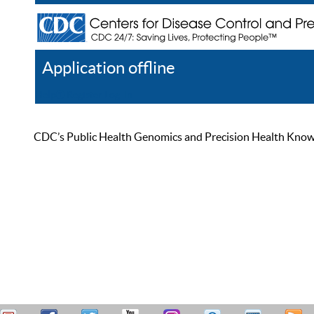
Application offline
Help
Register
Log In
CDC’s Public Health Genomics and Precision Health Knowled