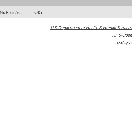
No Fear Act
OIG
U.S. Department of Health & Human Services
HHS/Open
USA.gov