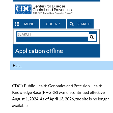
MENU
CDC A-Z
SEARCH
Search
Form
Search
Controls
The
Application offline
CDC
Help
CDC’s Public Health Genomics and Precision Health
Knowledge Base (PHGKB) was discontinued effective
August 1, 2024. As of April 13, 2026, the site is no longer
available.