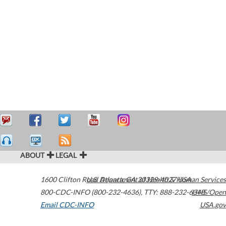
ABOUT
LEGAL
1600 Clifton Road
U.S. Department of Health & Human Services
Atlanta
,
GA
30329-4027
USA
800-CDC-INFO (800-232-4636)
,
TTY: 888-232-6348
HHS/Open
Email CDC-INFO
USA.gov