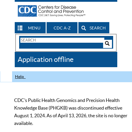
MENU
CDC A-Z
SEARCH
Search
Form
Search
Controls
The
Application offline
CDC
Help
CDC’s Public Health Genomics and Precision Health
Knowledge Base (PHGKB) was discontinued effective
August 1, 2024. As of April 13, 2026, the site is no longer
available.