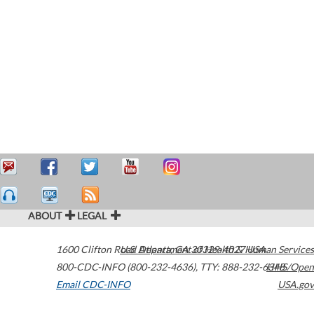
ABOUT
LEGAL
1600 Clifton Road
U.S. Department of Health & Human Services
Atlanta
,
GA
30329-4027
USA
800-CDC-INFO (800-232-4636)
,
TTY: 888-232-6348
HHS/Open
Email CDC-INFO
USA.gov