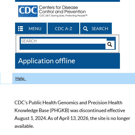
MENU
CDC A-Z
SEARCH
Search
Form
Search
Controls
The
Application offline
CDC
Help
CDC’s Public Health Genomics and Precision Health
Knowledge Base (PHGKB) was discontinued effective
August 1, 2024. As of April 13, 2026, the site is no longer
available.