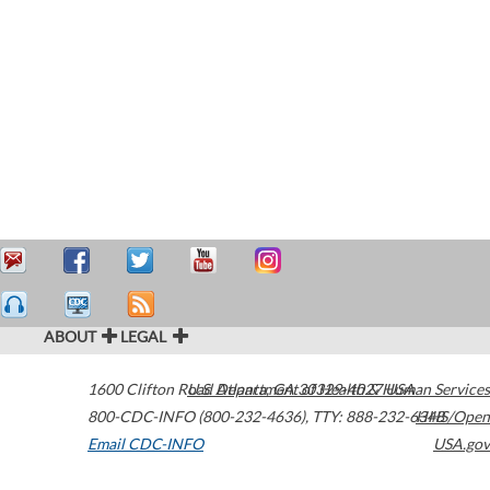
ABOUT
LEGAL
1600 Clifton Road
U.S. Department of Health & Human Services
Atlanta
,
GA
30329-4027
USA
800-CDC-INFO (800-232-4636)
,
TTY: 888-232-6348
HHS/Open
Email CDC-INFO
USA.gov