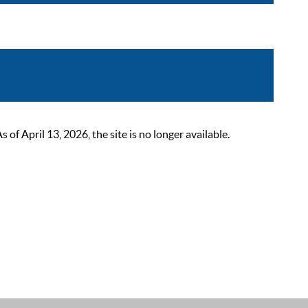
 April 13, 2026, the site is no longer available.