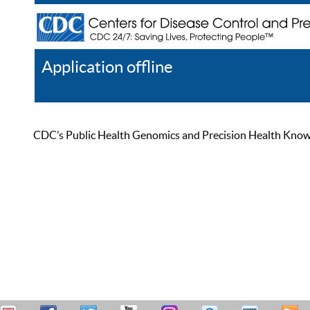
Application offline
Help
Register
Log In
CDC’s Public Health Genomics and Precision Health Knowled