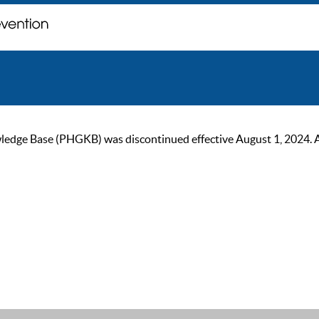
ge Base (PHGKB) was discontinued effective August 1, 2024. As of