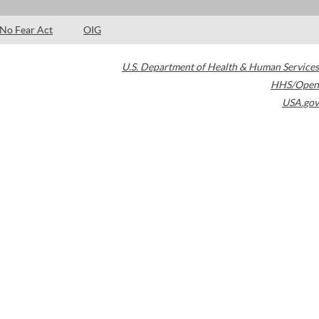
No Fear Act
OIG
U.S. Department of Health & Human Services
HHS/Open
USA.gov