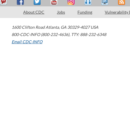
About CDC
Jobs
Funding
Vulnerability
1600 Clifton Road
Atlanta
,
GA
30329-4027
USA
800-CDC-INFO (800-232-4636)
,
TTY: 888-232-6348
Email CDC-INFO