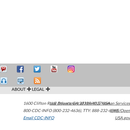
ABOUT
LEGAL
1600 Clifton Road
U.S. Department of Health & Human Services
Atlanta
,
GA
30329-4027
USA
800-CDC-INFO (800-232-4636)
,
TTY: 888-232-6348
HHS/Open
Email CDC-INFO
USA.gov