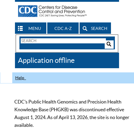
MENU
CDC A-Z
SEARCH
Search
Form
Search
Controls
The
Application offline
CDC
Help
CDC’s Public Health Genomics and Precision Health
Knowledge Base (PHGKB) was discontinued effective
August 1, 2024. As of April 13, 2026, the site is no longer
available.