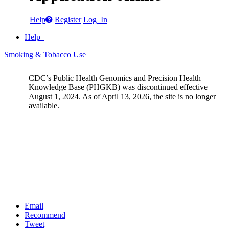
Help
Register
Log In
Help
Smoking & Tobacco Use
CDC’s Public Health Genomics and Precision Health
Knowledge Base (PHGKB) was discontinued effective
August 1, 2024. As of April 13, 2026, the site is no longer
available.
Email
Recommend
Tweet