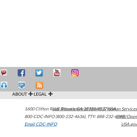
ABOUT
LEGAL
1600 Clifton Road
U.S. Department of Health & Human Services
Atlanta
,
GA
30329-4027
USA
800-CDC-INFO (800-232-4636)
,
TTY: 888-232-6348
HHS/Open
Email CDC-INFO
USA.gov