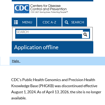
MENU
CDC A-Z
SEARCH
Search
Form
Search
Controls
The
Application offline
CDC
Help
CDC’s Public Health Genomics and Precision Health
Knowledge Base (PHGKB) was discontinued effective
August 1, 2024. As of April 13, 2026, the site is no longer
available.