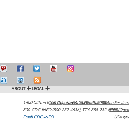
ABOUT
LEGAL
1600 Clifton Road
U.S. Department of Health & Human Services
Atlanta
,
GA
30329-4027
USA
800-CDC-INFO (800-232-4636)
,
TTY: 888-232-6348
HHS/Open
Email CDC-INFO
USA.gov