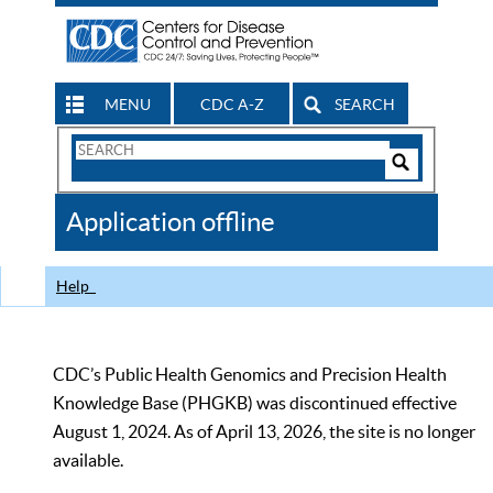
MENU
CDC A-Z
SEARCH
Search
Form
Search
Controls
The
Application offline
CDC
Help
CDC’s Public Health Genomics and Precision Health
Knowledge Base (PHGKB) was discontinued effective
August 1, 2024. As of April 13, 2026, the site is no longer
available.