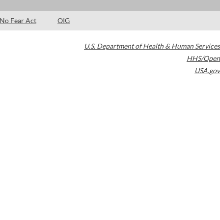
No Fear Act
OIG
U.S. Department of Health & Human Services
HHS/Open
USA.gov