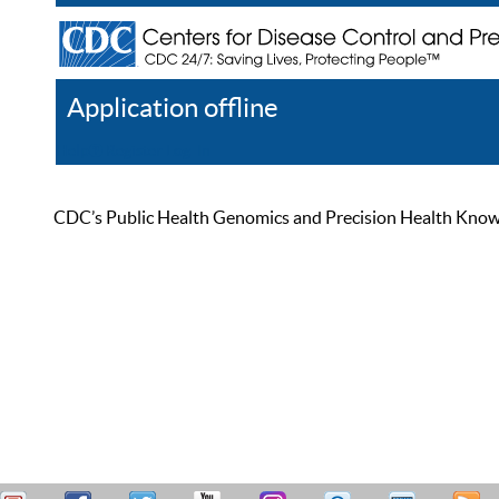
Application offline
Help
Register
Log In
CDC’s Public Health Genomics and Precision Health Knowled