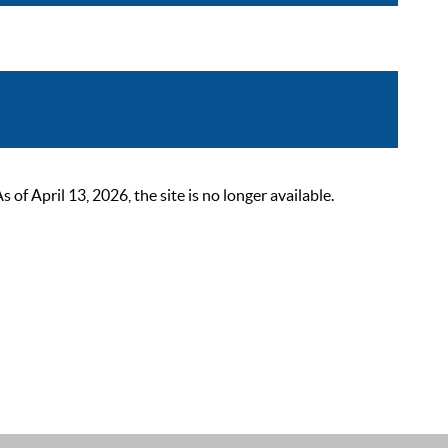
 April 13, 2026, the site is no longer available.