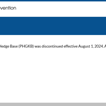
ge Base (PHGKB) was discontinued effective August 1, 2024. As of