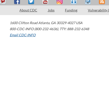
About CDC
Jobs
Funding
Vulnerability
1600 Clifton Road
Atlanta
,
GA
30329-4027
USA
800-CDC-INFO (800-232-4636)
,
TTY: 888-232-6348
Email CDC-INFO