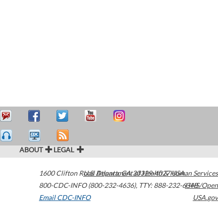
ABOUT
LEGAL
1600 Clifton Road
U.S. Department of Health & Human Services
Atlanta
,
GA
30329-4027
USA
800-CDC-INFO (800-232-4636)
,
TTY: 888-232-6348
HHS/Open
Email CDC-INFO
USA.gov