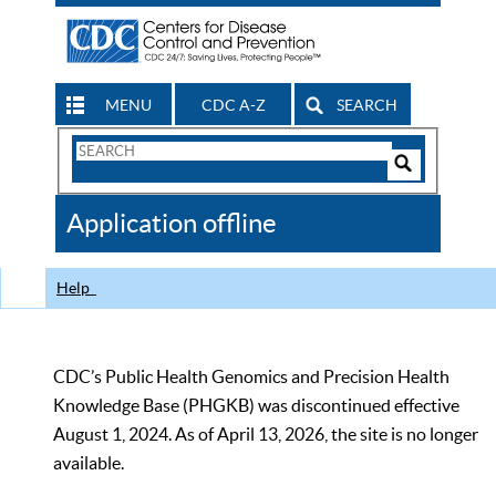
MENU
CDC A-Z
SEARCH
Search
Form
Search
Controls
The
Application offline
CDC
Help
CDC’s Public Health Genomics and Precision Health
Knowledge Base (PHGKB) was discontinued effective
August 1, 2024. As of April 13, 2026, the site is no longer
available.