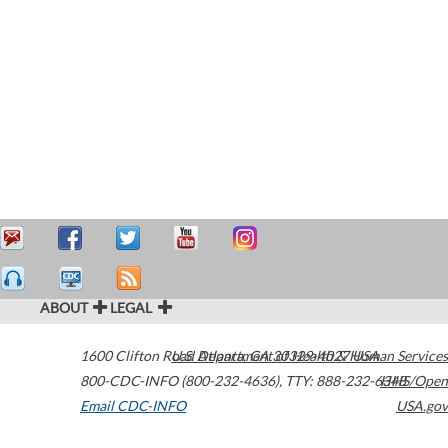
ABOUT
LEGAL
1600 Clifton Road
U.S. Department of Health & Human Services
Atlanta
,
GA
30329-4027
USA
800-CDC-INFO (800-232-4636)
,
TTY: 888-232-6348
HHS/Open
Email CDC-INFO
USA.gov