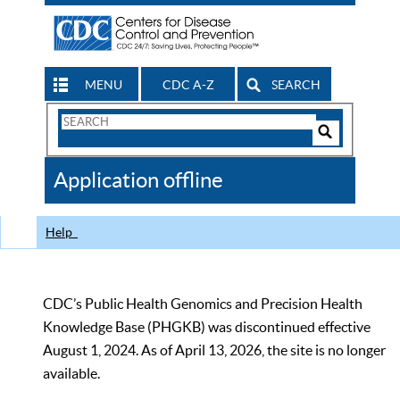
MENU
CDC A-Z
SEARCH
Search
Form
Search
Controls
The
Application offline
CDC
Help
CDC’s Public Health Genomics and Precision Health
Knowledge Base (PHGKB) was discontinued effective
August 1, 2024. As of April 13, 2026, the site is no longer
available.