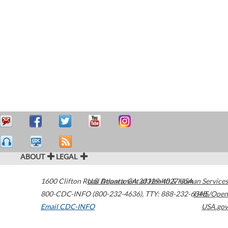
ABOUT
LEGAL
1600 Clifton Road
U.S. Department of Health & Human Services
Atlanta
,
GA
30329-4027
USA
800-CDC-INFO (800-232-4636)
,
TTY: 888-232-6348
HHS/Open
Email CDC-INFO
USA.gov