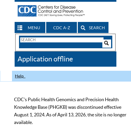
MENU
CDC A-Z
SEARCH
Search
Form
Search
Controls
The
Application offline
CDC
Help
CDC’s Public Health Genomics and Precision Health
Knowledge Base (PHGKB) was discontinued effective
August 1, 2024. As of April 13, 2026, the site is no longer
available.