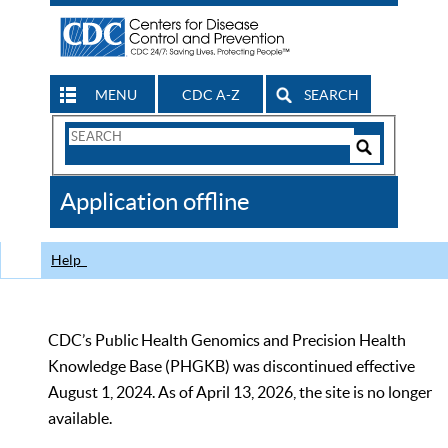
MENU
CDC A-Z
SEARCH
Search
Form
Search
Controls
The
Application offline
CDC
Help
CDC’s Public Health Genomics and Precision Health
Knowledge Base (PHGKB) was discontinued effective
August 1, 2024. As of April 13, 2026, the site is no longer
available.