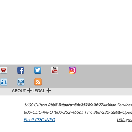
ABOUT
LEGAL
1600 Clifton Road
U.S. Department of Health & Human Services
Atlanta
,
GA
30329-4027
USA
800-CDC-INFO (800-232-4636)
,
TTY: 888-232-6348
HHS/Open
Email CDC-INFO
USA.gov